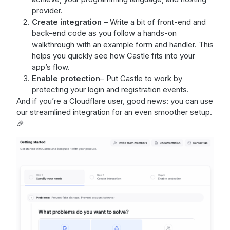
provider.
Create integration
– Write a bit of front-end and
back-end code as you follow a hands-on
walkthrough with an example form and handler. This
helps you quickly see how Castle fits into your
app’s flow.
Enable protection
– Put Castle to work by
protecting your login and registration events.
And if you’re a Cloudflare user, good news: you can use
our streamlined integration for an even smoother setup.
🎉