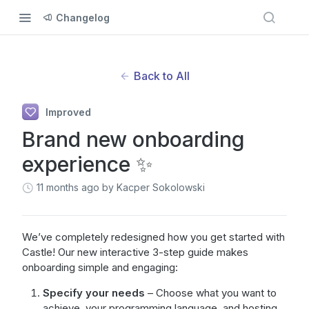
Changelog
Back to All
Improved
Brand new onboarding
experience ✨
11 months ago
by Kacper Sokolowski
We’ve completely redesigned how you get started with
Castle! Our new interactive 3-step guide makes
onboarding simple and engaging:
Specify your needs
– Choose what you want to
achieve, your programming language, and hosting