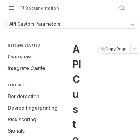
Documentation
API Custom Parameters
GETTING STARTED
A
Copy Page
Overview
PI
Integrate Castle
C
FEATURES
u
Bot detection
s
Device fingerprinting
Risk scoring
t
Signals
o