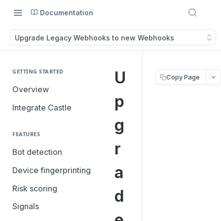
Documentation
Upgrade Legacy Webhooks to new Webhooks
GETTING STARTED
U
Copy Page
Overview
p
Integrate Castle
g
FEATURES
r
Bot detection
a
Device fingerprinting
Risk scoring
d
Signals
e