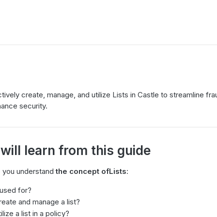
ively create, manage, and utilize Lists in Castle to streamline fr
ance security.
ill learn from this guide
lp you understand
the concept of
Lists
:
 used for?
eate and manage a list?
ize a list in a policy?