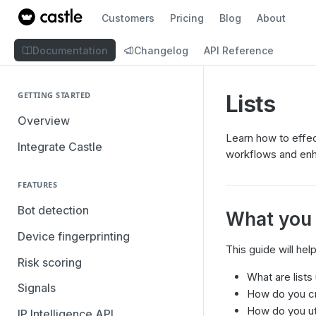
Customers
Pricing
Blog
About
Documentation
Changelog
API Reference
GETTING STARTED
Lists
Overview
Learn how to effect
Integrate Castle
workflows and enh
FEATURES
Bot detection
What you w
Device fingerprinting
This guide will he
Risk scoring
What are lists
Signals
How do you cr
How do you util
IP Intelligence API