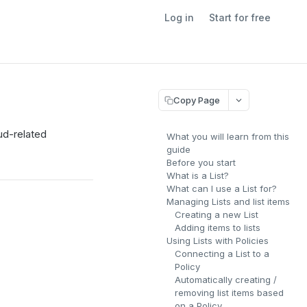
Log in
Start for free
Copy Page
aud-related
What you will learn from this
guide
Before you start
What is a List?
What can I use a List for?
Managing Lists and list items
Creating a new List
Adding items to lists
Using Lists with Policies
Connecting a List to a
Policy
Automatically creating /
removing list items based
on a Policy