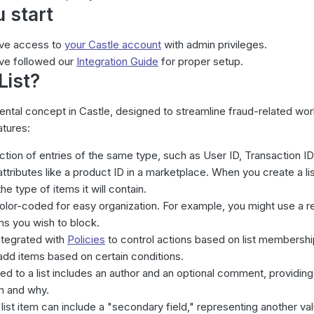
 start
ave access to
your Castle account
with
admin
privileges.
ve followed our
Integration Guide
for proper setup.
List
?
ntal concept in Castle, designed to streamline fraud-related wo
atures:
llection of entries of the same type, such as User ID, Transaction ID
tributes like a product ID in a marketplace. When you create a lis
e type of items it will contain.
olor-coded for easy organization. For example, you might use a red
ms you wish to block.
ntegrated with
Policies
to control actions based on list membershi
add items based on certain conditions.
d to a list includes an author and an optional comment, providing
m and why.
 list item can include a "secondary field," representing another va