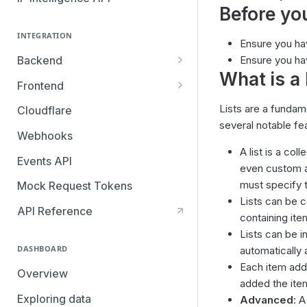
Before you
INTEGRATION
Ensure you h
Backend
Ensure you ha
What is a
Overview
Frontend
Browser SDK
Lists
are a fundame
Cloudflare
several notable fe
Mobile SDKs
Webhooks
iOS SDK: Migrating from v3 to
A list is a co
Segment
Events API
v4
even custom at
must specify th
Mock Request Tokens
Android SDK: Migrating from
Lists can be c
v3 to v4
API Reference
containing ite
Lists can be i
DASHBOARD
automatically 
Each item adde
Overview
added the ite
Exploring data
Advanced
: A