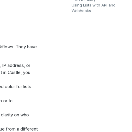
Using Lists with API and
Webhooks
rkflows. They have
, IP address, or
t in Castle, you
 color for lists
p or to
 clarity on who
lue from a different