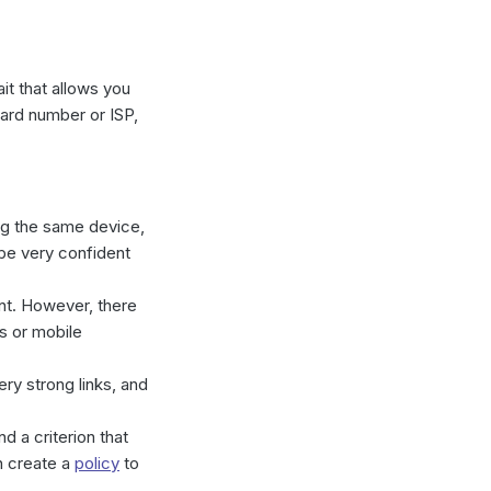
it that allows you
Card number or ISP,
ing the same device,
be very confident
unt. However, there
s or mobile
ry strong links, and
 a criterion that
n create a
policy
to