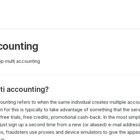
counting
op multi accounting
ti accounting?
ounting refers to when the same individual creates multiple acc
n for this is typically to take advantage of something that the ser
free trials, free credits, promotional cash-back. In the most simpl
just sign up a second time from a new (or aliased) e-mail addres
s, fraudsters use proxies and device emulators to give the appea
up.