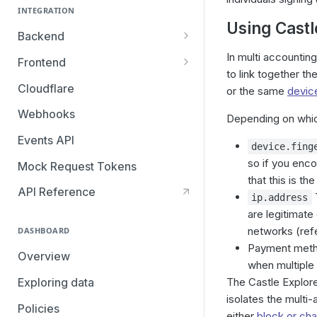
INTEGRATION
Using Castl
Backend
Overview
In multi accountin
Frontend
to link together t
Browser SDK
Cloudflare
or the same
device
Mobile SDKs
Webhooks
Depending on which
iOS SDK: Migrating from v3 to
Segment
Events API
v4
device.fing
so if you enc
Mock Request Tokens
Android SDK: Migrating from
that this is th
v3 to v4
API Reference
T
ip.address
are legitimate
networks (ref
DASHBOARD
Payment method
Overview
when multiple 
Exploring data
The Castle Explore
isolates the multi
Policies
either
block or cha