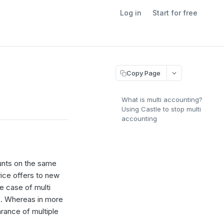
Log in
Start for free
Copy Page
What is multi accounting?
Using Castle to stop multi
accounting
ounts on the same
vice offers to new
e case of multi
s. Whereas in more
rance of multiple