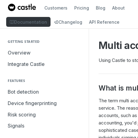
Customers
Pricing
Blog
About
Documentation
Changelog
API Reference
GETTING STARTED
Multi ac
Overview
Using Castle to st
Integrate Castle
FEATURES
What is mul
Bot detection
The term multi acc
Device fingerprinting
service. The reaso
Risk scoring
accounts, such as 
accounting, you'd 
Signals
sophisticated case
individuals signing 