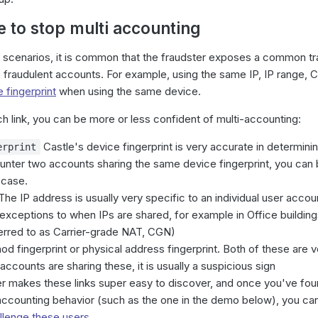
e to stop multi accounting
g scenarios, it is common that the fraudster exposes a common tra
he fraudulent accounts. For example, using the same IP, IP range, 
 fingerprint
when using the same device.
 link, you can be more or less confident of multi-accounting:
Castle's device fingerprint is very accurate in determin
erprint
ounter two accounts sharing the same device fingerprint, you can 
e case.
he IP address is usually very specific to an individual user acco
 exceptions to when IPs are shared, for example in Office building
erred to as Carrier-grade NAT, CGN)
 fingerprint or physical address fingerprint. Both of these are ve
accounts are sharing these, it is usually a suspicious sign
r makes these links super easy to discover, and once you've found
-accounting behavior (such as the one in the demo below), you ca
llenge these users
.