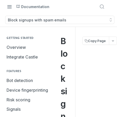
Documentation
Block signups with spam emails
GETTING STARTED
B
Copy Page
Overview
lo
Integrate Castle
c
FEATURES
k
Bot detection
si
Device fingerprinting
Risk scoring
g
Signals
n