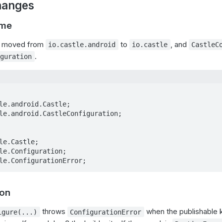
hanges
ame
e moved from
to
, and
io.castle.android
io.castle
CastleC
.
iguration
le.android.Castle;

le.android.CastleConfiguration;

le.Castle;

le.Configuration;

le.ConfigurationError;
ion
throws
when the publishable ke
igure(...)
ConfigurationError