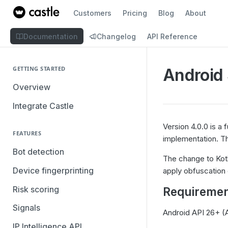
Customers
Pricing
Blog
About
Documentation
Changelog
API Reference
GETTING STARTED
Android 
Overview
Integrate Castle
Version 4.0.0 is a 
FEATURES
implementation. Th
Bot detection
The change to Kotl
Device fingerprinting
apply obfuscation o
Risk scoring
Requiremen
Signals
Android API 26+ (
IP Intelligence API