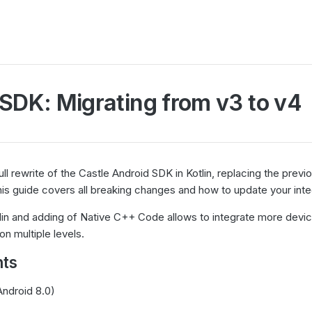
SDK: Migrating from v3 to v4
full rewrite of the Castle Android SDK in Kotlin, replacing the previ
is guide covers all breaking changes and how to update your inte
in and adding of Native C++ Code allows to integrate more devic
n multiple levels.
ts
Android 8.0)