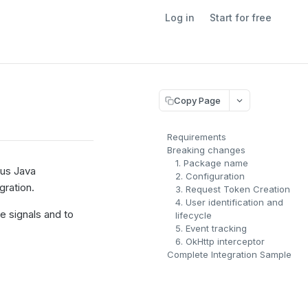
Log in
Start for free
Copy Page
Requirements
Breaking changes
1. Package name
ous Java
2. Configuration
gration.
3. Request Token Creation
4. User identification and
e signals and to
lifecycle
5. Event tracking
6. OkHttp interceptor
Complete Integration Sample