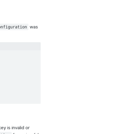
was
onfiguration
y is invalid or